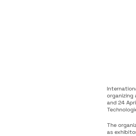
Internation
organizing
and 24 Apr
Technologie
The organi
as exhibito