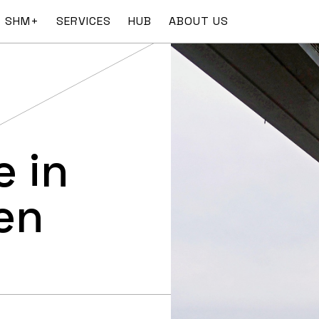
SHM+
SERVICES
HUB
ABOUT US
 in
en