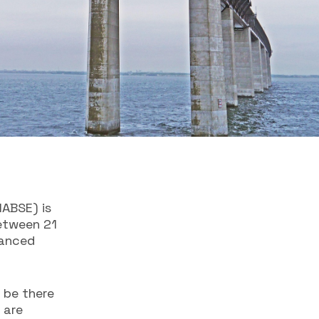
IABSE) is
between 21
vanced
 be there
 are