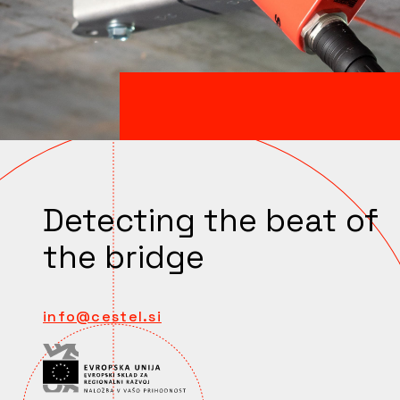
Detecting the beat of
the bridge
info@cestel.si