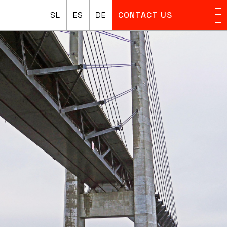
SL
ES
DE
CONTACT US