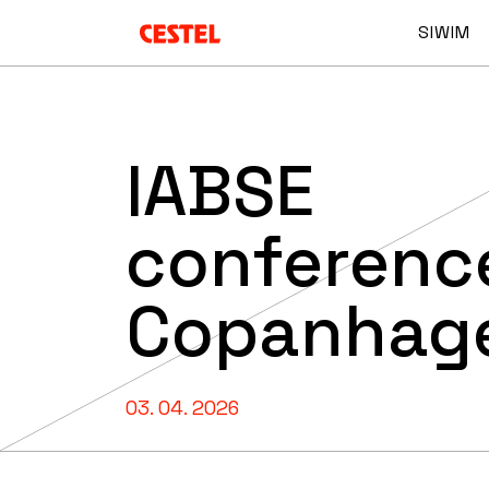
SIWIM
IABSE
conference
Copanhag
03. 04. 2026