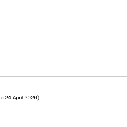
to 24 April 2026)