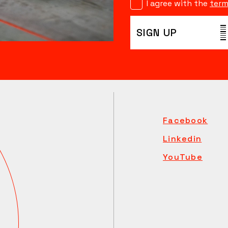
I agree with the
term
SIGN UP
Facebook
Linkedin
YouTube