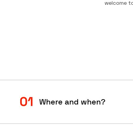
welcome to 
01
Where and when?