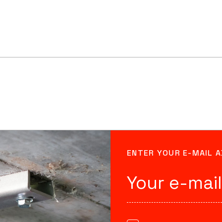
ENTER YOUR E-MAIL 