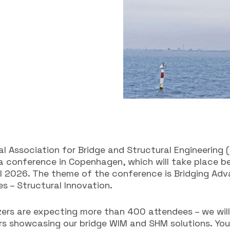
al Association for Bridge and Structural Engineering (
 a conference in Copenhagen, which will take place 
il 2026. The theme of the conference is Bridging Ad
s – Structural Innovation.
zers are expecting more than 400 attendees – we will
rs showcasing our bridge WIM and SHM solutions. You