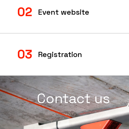
02
Event website
03
Registration
Contact us