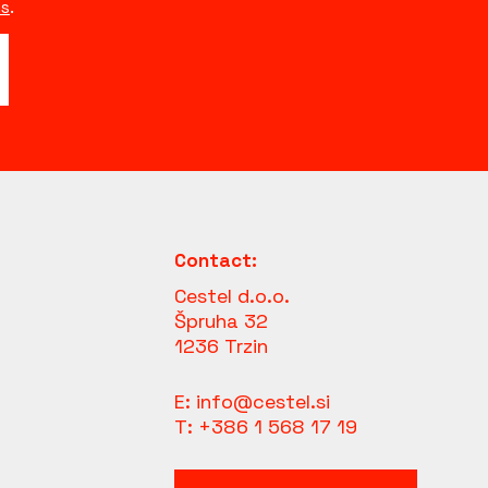
s
.
Contact:
Cestel d.o.o.
Špruha 32
1236 Trzin
E:
info@cestel.si
T:
+386 1 568 17 19