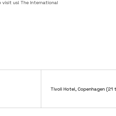
visit us! The International
Tivoli Hotel, Copenhagen (21 