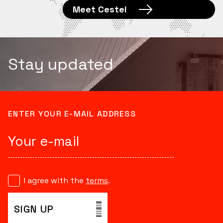
Meet Cestel
Stay updated
ENTER YOUR E-MAIL ADDRESS
I agree with the
terms
.
SIGN UP