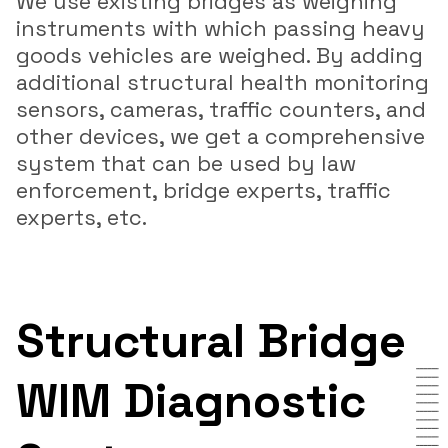
We use existing bridges as weighing
instruments with which passing heavy
goods vehicles are weighed. By adding
additional structural health monitoring
sensors, cameras, traffic counters, and
other devices, we get a comprehensive
system that can be used by law
enforcement, bridge experts, traffic
experts, etc.
Structural Bridge
WIM Diagnostic