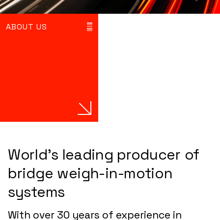
ABOUT US
World’s leading producer of
bridge weigh-in-motion
systems
With over 30 years of experience in