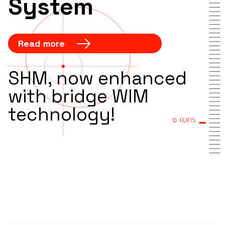
System
Read more
SHM, now enhanced
with bridge WIM
technology!