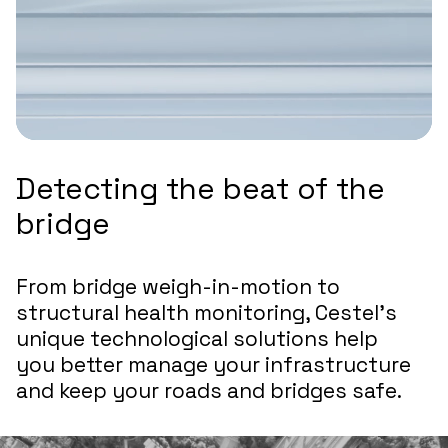
Detecting the beat of the
bridge
From bridge weigh-in-motion to
structural health monitoring, Cestel’s
unique technological solutions help
you better manage your infrastructure
and keep your roads and bridges safe.