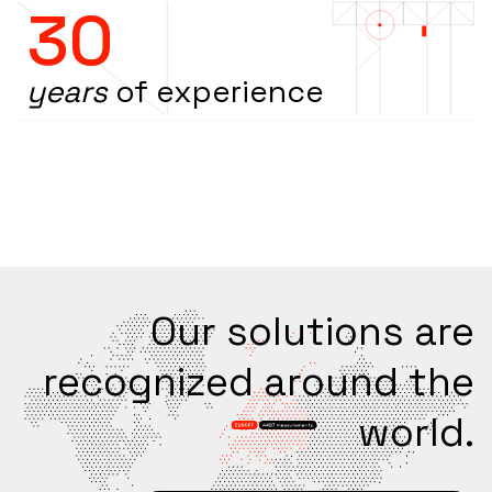
30
years
of experience
Our solutions are
recognized around the
world.