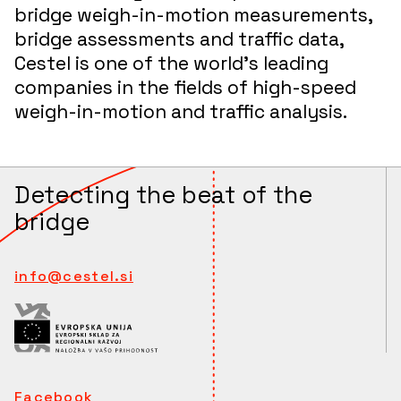
bridge weigh-in-motion measurements,
bridge assessments and traffic data,
Cestel is one of the world’s leading
companies in the fields of high-speed
weigh-in-motion and traffic analysis.
Detecting the beat of the
bridge
info@cestel.si
Facebook