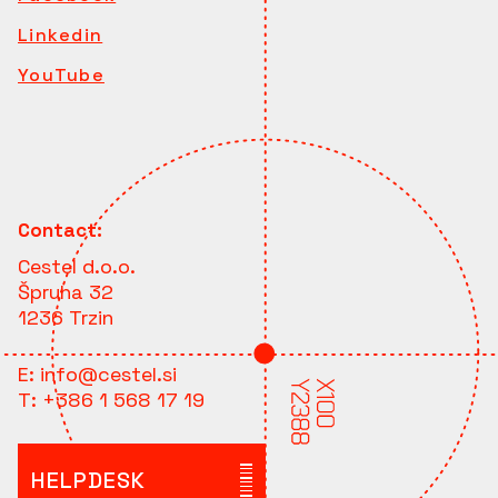
Linkedin
YouTube
Contact:
Cestel d.o.o.
Špruha 32
1236 Trzin
E:
info@cestel.si
T:
+386 1 568 17 19
HELPDESK