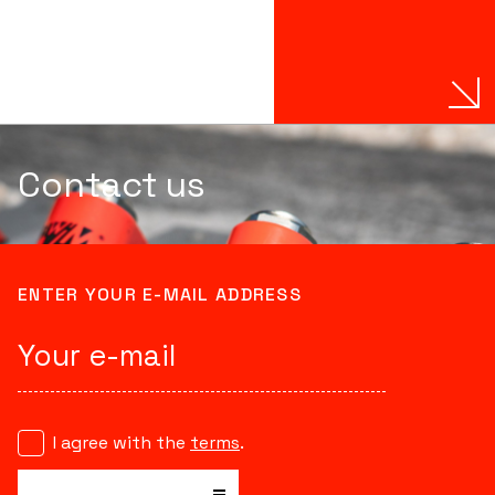
Contact us
ENTER YOUR E-MAIL ADDRESS
I agree with the
terms
.