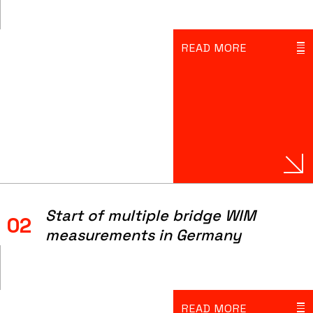
READ MORE
Start of multiple bridge WIM
02
measurements in Germany
READ MORE