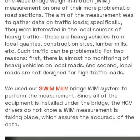
one-week bridge weigh-in-motion (WIM)
measurement on one of their more problematic
road sections. The aim of the measurement was
to gather data on traffic loads; specifically,
they were interested in the local sources of
heavy traffic—these are heavy vehicles from
local quarries, construction sites, lumber mills,
etc. Such traffic can be problematic for two
reasons: first, there is almost no monitoring of
heavy vehicles on local roads. And second, local
roads are not designed for high traffic loads.
We used our
SiWIM MkIV
bridge WIM system to
perform the measurement. Since all of the
equipment is installed under the bridge, the HGV
drivers do not know a WIM measurement is
taking place, which assures the accuracy of the
data.