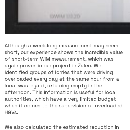
Although a week-long measurement may seem
short, our experience shows the incredible value
of short-term WIM measurement, which was
again proven in our project in Žalec. We
identified groups of lorries that were driving
overloaded every day at the same hour from a
local wasteyard, returning empty in the
afternoon. This information is useful for local
authorities, which have a very limited budget
when it comes to the supervision of overloaded
HGVs.
We also calculated the estimated reduction in