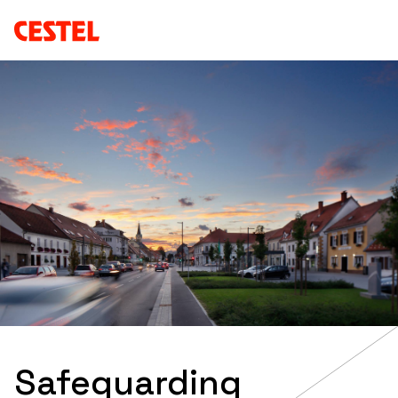
Safeguarding