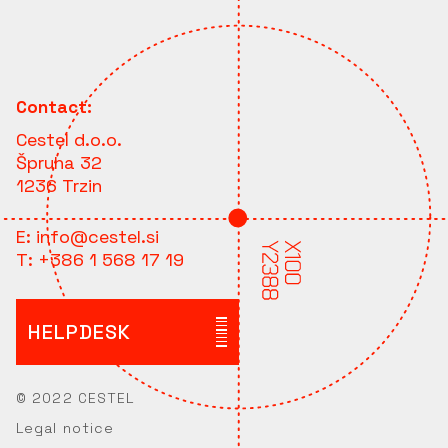
Contact:
Cestel d.o.o.
Špruha 32
1236 Trzin
E:
info@cestel.si
T:
+386 1 568 17 19
HELPDESK
© 2022 CESTEL
Legal notice