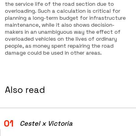
the service life of the road section due to
overloading. Such a calculation is critical for
planning a long-term budget for infrastructure
maintenance, while it also shows decision-
makers in an unambiguous way the effect of
overloaded vehicles on the lives of ordinary
people, as money spent repairing the road
damage could be used in other areas.
Also read
01
Cestel x Victoria