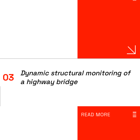
Dynamic structural monitoring of
03
a highway bridge
READ MORE