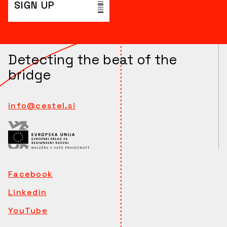
SIGN UP
Detecting the beat of the
bridge
info@cestel.si
Facebook
Linkedin
YouTube