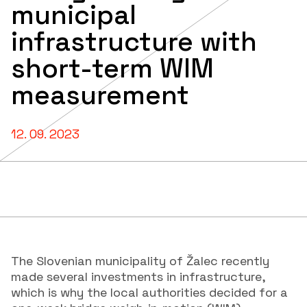
municipal
infrastructure with
short-term WIM
measurement
12. 09. 2023
The Slovenian municipality of Žalec recently
made several investments in infrastructure,
which is why the local authorities decided for a