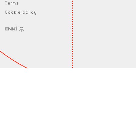
Terms
Cookie policy